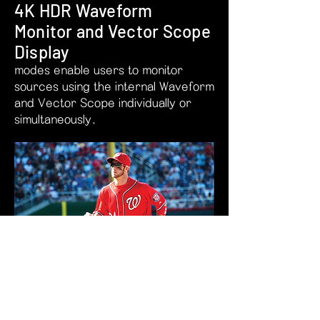
4K HDR Waveform
Monitor and Vector Scope
Display
modes enable users to monitor
sources using the internal Waveform
and Vector Scope individually or
simultaneously.
The position of Waveform and Vector
Scope can be moved between Top
Left, Top Right, Bottom Right, and
Bottom Left.