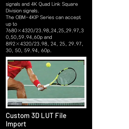
signals and 4K Quad Link Square
Division signals.
The OBM-4KIP Series can accept
up to
7680×4320/23.98,24,25,29.97,3
0,50,59.94,60p and
8192×4320/23.98, 24, 25, 29.97,
30, 50, 59.94, 60p.
Custom 3D LUT File
Import