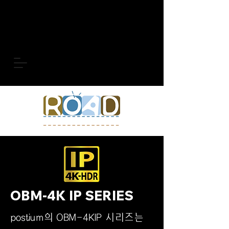
OBM-4K IP SERIES
postium의 OBM-4KIP 시리즈는