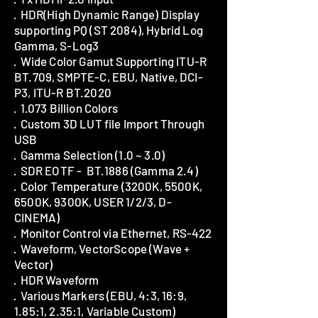
· HDR(High Dynamic Range) Display
supporting PQ (ST 2084), Hybrid Log
Gamma, S-Log3
· Wide Color Gamut Supporting ITU-R
BT.709, SMPTE-C, EBU, Native, DCI-
P3, ITU-R BT.2020
· 1.073 Billion Colors
· Custom 3D LUT file Import Through
USB
· Gamma Selection (1.0 ~ 3.0)
· SDR EOTF - BT.1886 (Gamma 2.4)
· Color Temperature (3200K, 5500K,
6500K, 9300K, USER 1/2/3, D-
CINEMA)
· Monitor Control via Ethernet, RS-422
· Waveform, VectorScope (Wave +
Vector)
· HDR Waveform
· Various Markers (EBU, 4:3, 16:9,
1.85:1, 2.35:1, Variable Custom)