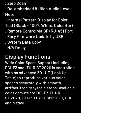
· Zero Scan
· De-embedded 8~16ch Audio Level
Meter
· Internal Pattern Display for Color
Test (Black ~ 100% White, Color Bar)
· Remote Control via GPI(RJ-45) Port
· Easy Firmware Update by USB
· System Data Copy
· H/V Delay
Display Functions
Wide Color Space Support including
DCI-P3 and ITU-R BT.2020 is controlled
with an advanced 3D LUT (Look Up
Table) to reproduce various color
spaces accurately with smooth,
artifact-free grayscale steps. Available
color gamuts are DCI-P3, ITU-R
BT.2020, ITU-R BT.709, SMPTE-C, EBU,
and Native.