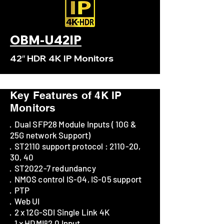
OBM-U42IP
42″ HDR 4K IP Monitors
Key Features of 4K IP
Monitors
· Dual SFP28 Module Inputs ( 10G &
25G network Support)
· ST2110 support protocol : 2110-20,
30, 40
· ST2022-7 redundancy
· NMOS control IS-04, IS-05 support
· PTP
· Web UI
· 2 x 12G-SDI Single Link 4K
· 1 x HDMI®2.0 Input