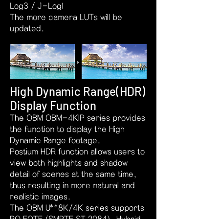
Log3 / J-Log1
The more camera LUTs will be
updated.
High Dynamic Range(HDR)
Display Function
The OBM OBM-4KIP series provides
the function to display the High
Dynamic Range footage.
Postium HDR function allows users to
view both highlights and shadow
detail of scenes at the same time,
thus resulting in more natural and
realistic images.
The OBM U**8K/4K series supports