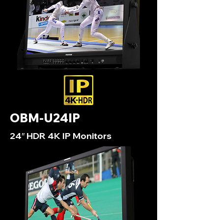
OBM-U24IP
24″ HDR 4K IP Monitors