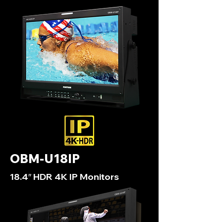
OBM-U18IP
18.4″ HDR 4K IP Monitors