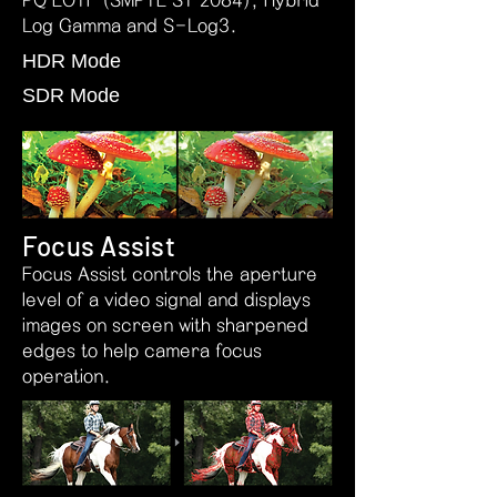
PQ EOTF (SMPTE ST 2084), Hybrid
Log Gamma and S-Log3.
HDR Mode
SDR Mode
Focus Assist
Focus Assist controls the aperture
level of a video signal and displays
images on screen with sharpened
edges to help camera focus
operation.