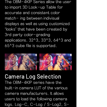
The OBM-4KIP Series allow the user
to import 3D Look-up Table for
accurate and consistent color
match- ing between indivisual
displays as well as using customized
‘looks’ that have been created by
3rd party color-grading
applications. 32^3, 33^3, 64^3 and
65^3 cube file is supported.
Camera Log Selection
The OBM-4KIP series have the
built-in camera LUT of the various
camera manufacturers. It allows
users to load the following camera
logs. Log-C, C-Log / S-Log2, S-