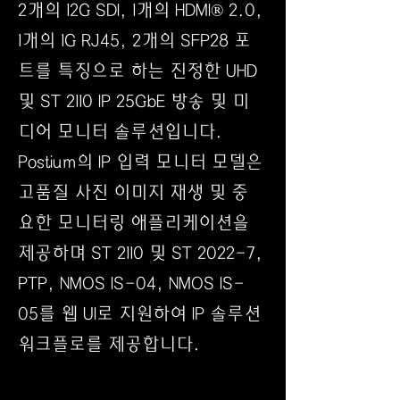
2개의 12G SDI, 1개의 HDMI® 2.0,
1개의 1G RJ45, 2개의 SFP28 포
트를 특징으로 하는 진정한 UHD
및 ST 2110 IP 25GbE 방송 및 미
디어 모니터 솔루션입니다.
Postium의 IP 입력 모니터 모델은
고품질 사진 이미지 재생 및 중
요한 모니터링 애플리케이션을
제공하며 ST 2110 및 ST 2022-7,
PTP, NMOS IS-04, NMOS IS-
05를 웹 UI로 지원하여 IP 솔루션
워크플로를 제공합니다.