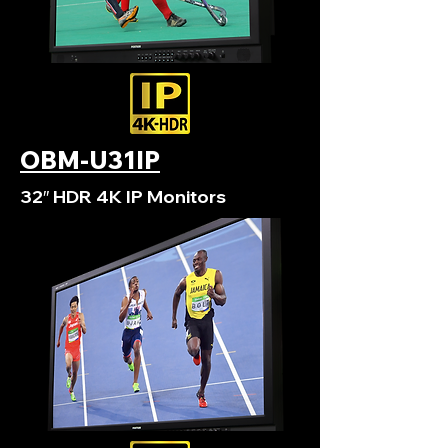
OBM-U31IP
32″ HDR 4K IP Monitors