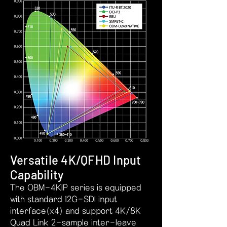
Versatile 4K/QFHD Input
Capability
The OBM-4KIP series is equipped
with standard 12G-SDI input
interface(x4) and support 4K/8K
Quad Link 2-sample inter-leave